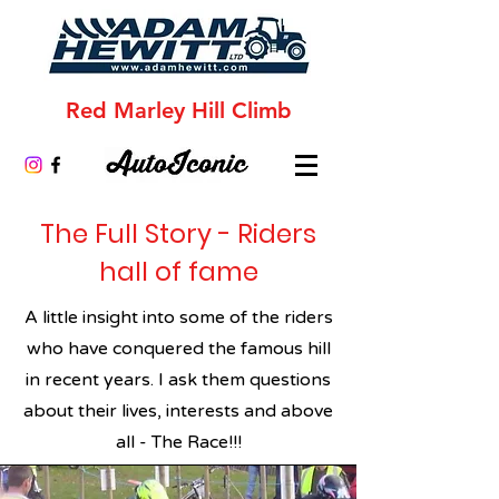
Red Marley Hill Climb
The Full Story - Riders
hall of fame
A little insight into some of the riders
who have conquered the famous hill
in recent years. I ask them questions
about their lives, interests and above
all - The Race!!!