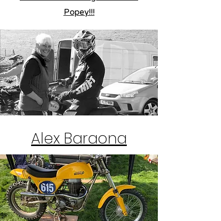
Popey!!!
Alex Baraona