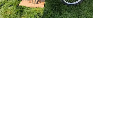
Not Riders but this event
would not happen without
them!
MotoMark & Michelle
Red Marley
info@redmarleyhillclimb.co.uk