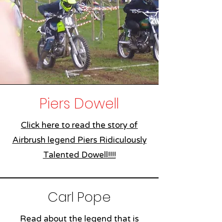
Piers Dowell
Click here to read the story of
Airbrush legend Piers Ridiculously
Talented Dowell!!!!
Carl Pope
Read about the legend that is