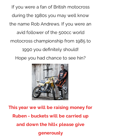
If you were a fan of British motocross
during the 1980s you may well know
the name Rob Andrews. If you were an
avid follower of the 500cc world
motocross championship from 1985 to
1990 you definitely should!
Hope you had chance to see hin?
This year we will be raising money for
Ruben - buckets will be carried up
and down the hill< please give
generously