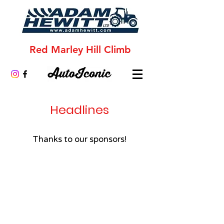
Red Marley Hill Climb
Headlines
Thanks to our sponsors!