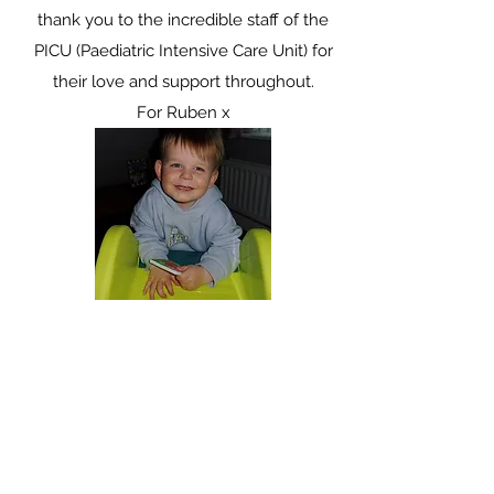
thank you to the incredible staff of the
PICU (Paediatric Intensive Care Unit) for
their love and support throughout.
For Ruben x