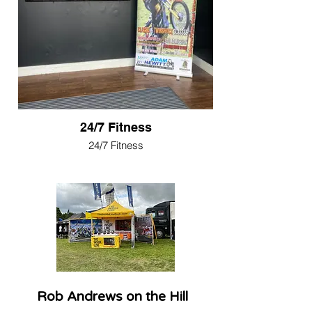
24/7 Fitness
24/7 Fitness
Rob Andrews on the Hill