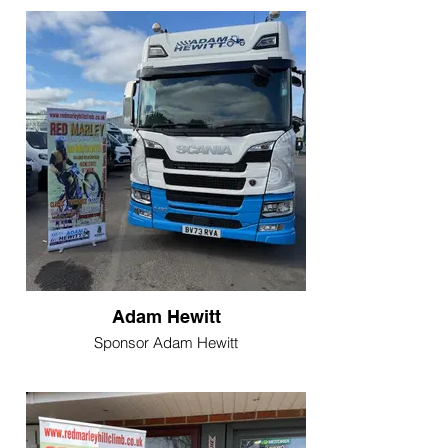
Adam Hewitt
Sponsor Adam Hewitt