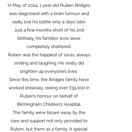
In May of 2024, 1 year old Ruben Bridges
was diagnosed with a brain tumour and
sadly lost his battle only 4 days later.
Just a few months short of his 2nd
birthday, his families’ lives were
completely shattered.
Ruben was the happiest of souls, always
smiling and laughing. He really did
brighten up everyone’s lives.
Since this time, the Bridges family have
worked tirelessly, raising over £35,000 in
Ruben’s honour on behalf of
Birmingham Children’s Hospital.
The family were blown away by the
care and support not only provided to
Ruben, but them as a family. A special