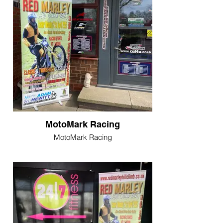
MotoMark Racing
MotoMark Racing