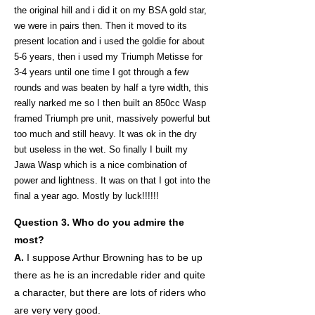
the original hill and i did it on my BSA gold star,
we were in pairs then. Then it moved to its
present location and i used the goldie for about
5-6 years, then i used my Triumph Metisse for
3-4 years until one time I got through a few
rounds and was beaten by half a tyre width, this
really narked me so I then built an 850cc Wasp
framed Triumph pre unit, massively powerful but
too much and still heavy. It was ok in the dry
but useless in the wet. So finally I built my
Jawa Wasp which is a nice combination of
power and lightness. It was on that I got into the
final a year ago. Mostly by luck!!!!!!
Question 3. Who do you admire the
most?
A.
I suppose Arthur Browning has to be up
there as he is an incredable rider and quite
a character, but there are lots of riders who
are very very good.