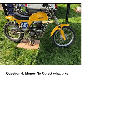
Question 4. Money No Object what bike
would you build?
A.
My 850cc Wasp cost quite a lot and in the
right hands is definately a winner!
Question 5. What do you do as a job and
does it involve bikes?
A.
I have an engineering business as full time