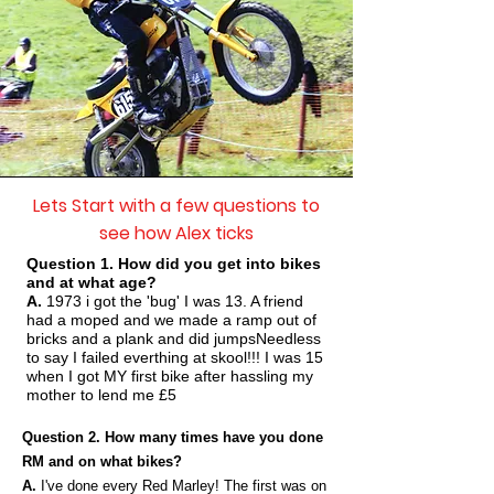
Lets Start with a few questions to
see how Alex ticks
Question 1. How did you get into bikes
and at what age?
A.
1973 i got the 'bug' I was 13. A friend
had a moped and we made a ramp out of
bricks and a plank and did jumpsNeedless
to say I failed everthing at skool!!! I was 15
when I got MY first bike after hassling my
mother to lend me £5
Question 2. How many times have you done
RM and on what bikes?
A.
I've done every Red Marley! The first was on