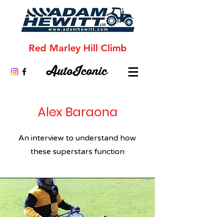
Red Marley Hill Climb
Alex Baraona
An interview to understand how
these superstars function